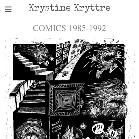
Krystine Kryttre
COMICS 1985-1992