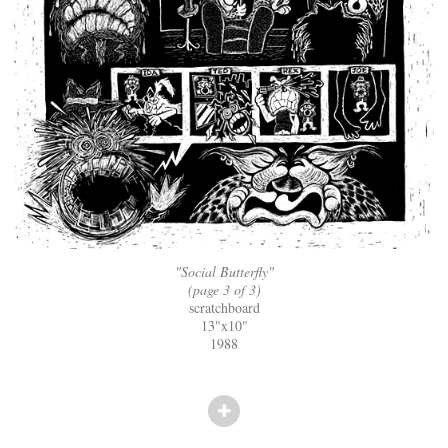
"Social Butterfly"
(page 3 of 3)
scratchboard
13"x10"
1988