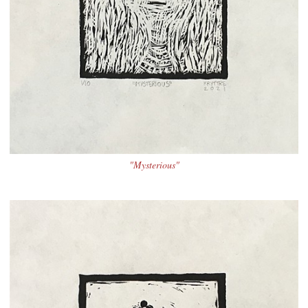
"Mysterious"