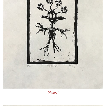
"Nature"