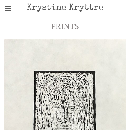
Krystine Kryttre
PRINTS