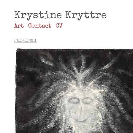
Krystine Kryttre
Art
Contact
CV
PAINTINGS