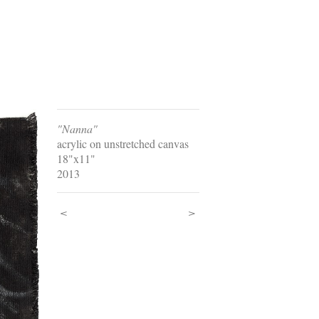
"Nanna"
acrylic on unstretched canvas
18"x11"
2013
<
>