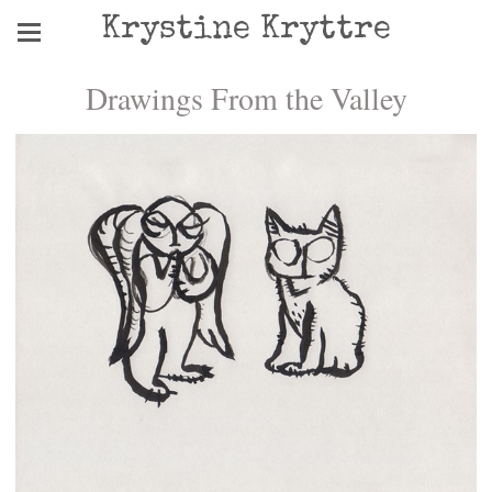
Krystine Kryttre
Drawings From the Valley