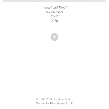
"Angel and Kitty"
Ink on paper
6"x9"
2020
© 1985-2026 Krystine Kryttre
Website by OtherPeoplesPixels