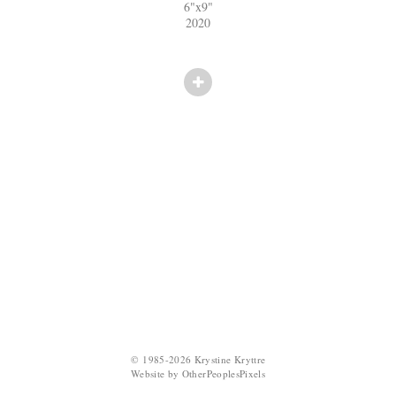
6"x9"
2020
© 1985-2026 Krystine Kryttre
Website by OtherPeoplesPixels