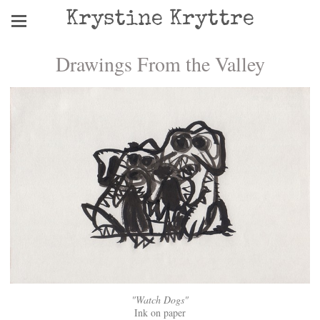
Krystine Kryttre
Drawings From the Valley
"Watch Dogs"
Ink on paper